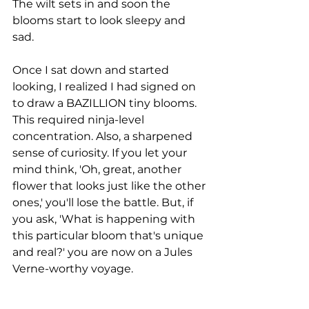
The wilt sets in and soon the 
blooms start to look sleepy and 
sad.
Once I sat down and started 
looking, I realized I had signed on 
to draw a BAZILLION tiny blooms. 
This required ninja-level 
concentration. Also, a sharpened 
sense of curiosity. If you let your 
mind think, 'Oh, great, another 
flower that looks just like the other 
ones,' you'll lose the battle. But, if 
you ask, 'What is happening with 
this particular bloom that's unique 
and real?' you are now on a Jules 
Verne-worthy voyage.