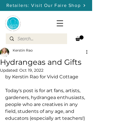
Retailers: Visit Our Faire Shop
Kerstin Rao
Hydrangeas and Gifts
Updated:
Oct 19, 2022
by Kerstin Rao for Vivid Cottage
Today's post is for art fans, artists, 
gardeners, hydrangea enthusiasts, 
people who are creatives in any 
field, students of any age, and 
educators (especially art teachers!) 