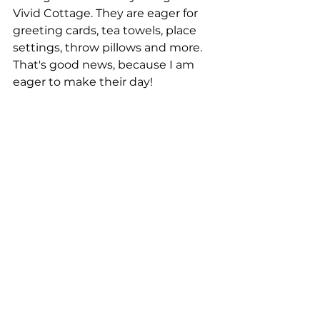
Vivid Cottage. They are eager for 
greeting cards, tea towels, place 
settings, throw pillows and more. 
That's good news, because I am 
eager to make their day!