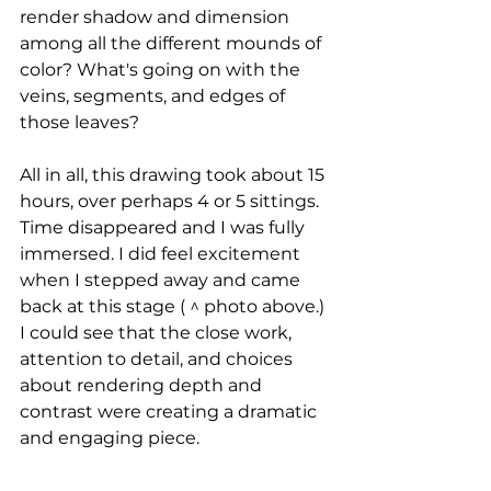
render shadow and dimension 
among all the different mounds of 
color? What's going on with the 
veins, segments, and edges of 
those leaves?
All in all, this drawing took about 15 
hours, over perhaps 4 or 5 sittings. 
Time disappeared and I was fully 
immersed. I did feel excitement 
when I stepped away and came 
back at this stage ( ^ photo above.) 
I could see that the close work, 
attention to detail, and choices 
about rendering depth and 
contrast were creating a dramatic 
and engaging piece.