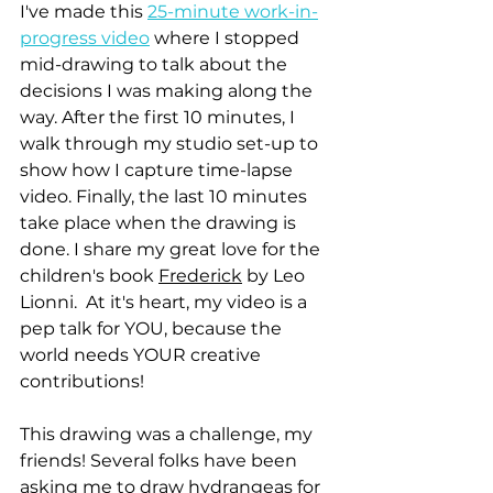
I've made this 
25-minute work-in-
progress video
 where I stopped 
mid-drawing to talk about the 
decisions I was making along the 
way. After the first 10 minutes, I 
walk through my studio set-up to 
show how I capture time-lapse 
video. Finally, the last 10 minutes 
take place when the drawing is 
done. I share my great love for the 
children's book 
Frederick
 by Leo 
Lionni.  At it's heart, my video is a 
pep talk for YOU, because the 
world needs YOUR creative 
contributions!
This drawing was a challenge, my 
friends! Several folks have been 
asking me to draw hydrangeas for 