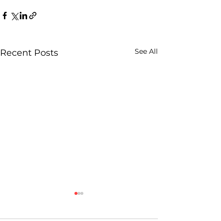
See All
Recent Posts