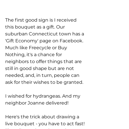
The first good sign is I received 
this bouquet as a gift. Our 
suburban Connecticut town has a 
'Gift Economy' page on Facebook. 
Much like Freecycle or Buy 
Nothing, it's a chance for 
neighbors to offer things that are 
still in good shape but are not 
needed, and, in turn, people can 
ask for their wishes to be granted. 
I wished for hydrangeas. And my 
neighbor Joanne delivered! 
Here's the trick about drawing a 
live bouquet - you have to act fast! 