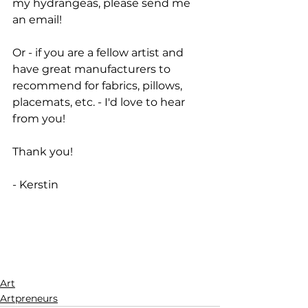
my hydrangeas, please send me 
an email! 
Or - if you are a fellow artist and 
have great manufacturers to 
recommend for fabrics, pillows, 
placemats, etc. - I'd love to hear 
from you!
Thank you!
- Kerstin
Art
Artpreneurs