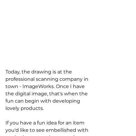
Today, the drawing is at the 
professional scanning company in 
town - ImageWorks. Once I have 
the digital image, that's when the 
fun can begin with developing 
lovely products.
If you have a fun idea for an item 
you'd like to see embellished with 