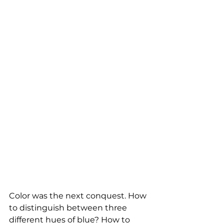
Color was the next conquest. How 
to distinguish between three 
different hues of blue? How to 