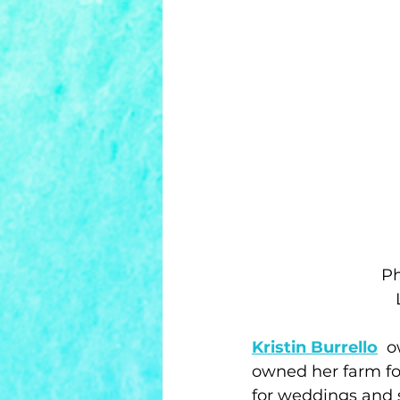
Ph
Kristin Burrello
  
owned her farm for
for weddings and s