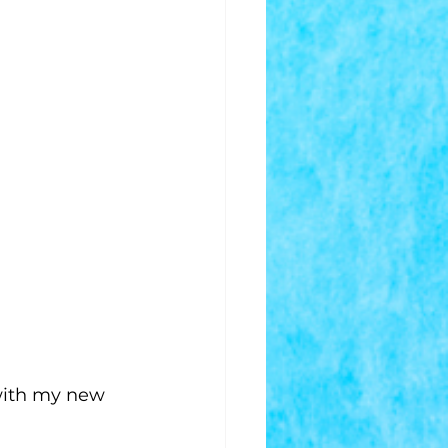
with my new 