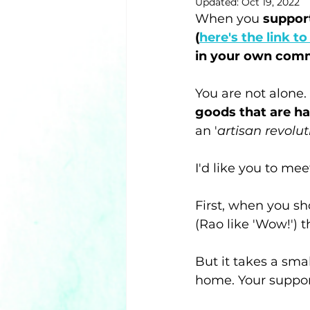
Updated:
Oct 19, 2022
When you 
support
(
here's the link t
in your own com
You are not alone. 
goods that are 
an '
artisan revolut
I'd like you to m
First, when you sh
(Rao like 'Wow!') 
But it takes a sma
home. Your support