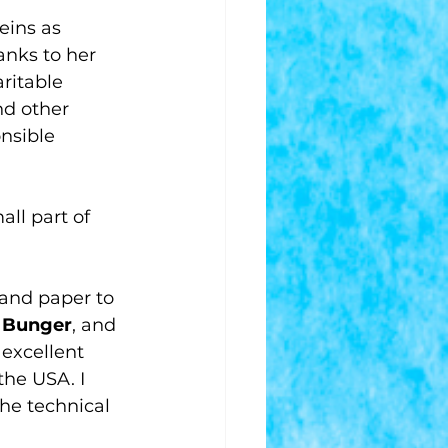
eins as 
anks to her 
ritable 
nd other 
nsible 
all part of 
and paper to 
 Bunger
, and 
 excellent 
the USA. I 
he technical 