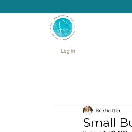
Log In
Kerstin Rao
Small Bu