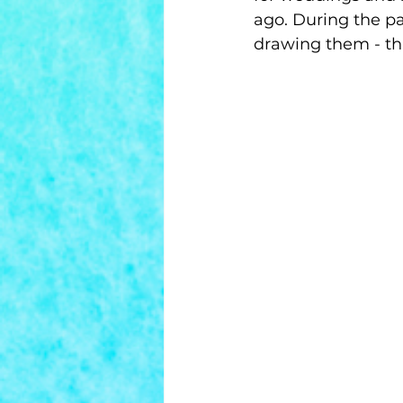
ago. During the pa
drawing them - th