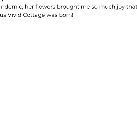
ndemic, her flowers brought me so much joy that I
us Vivid Cottage was born!