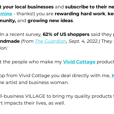
 your local businesses
 and 
subscribe to their n
o mine
 - thanks!) you are 
rewarding hard work
, 
ke
munity,
 and 
growing new ideas
.
In a recent survey, 
62% of US shoppers
 said they
handmade
(from 
The Guardian
, Sept. 4, 2022.) 
They a
ion
.'
eet the people who make my 
Vivid Cottage
 product
op from Vivid Cottage you deal directly with me, 
the artist and business woman. 
ll-business VILLAGE to bring my quality products 
 impacts their lives, as well.