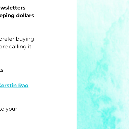
ewsletters 
eping dollars 
 prefer buying 
re calling it 
s. 
Kerstin Rao
, 
to your 