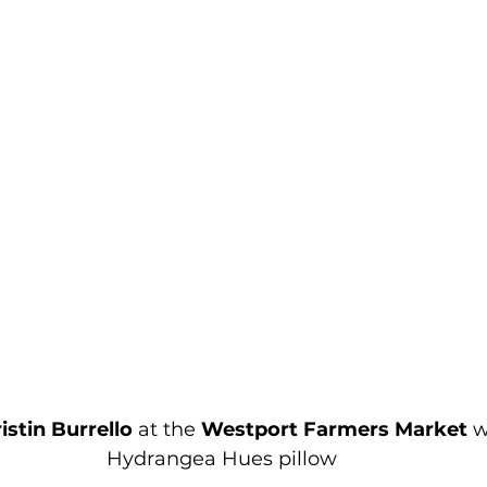
istin Burrello
 at the 
Westport Farmers Market
 
Hydrangea Hues pillow