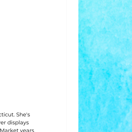
ticut. She's 
er displays 
 Market years 