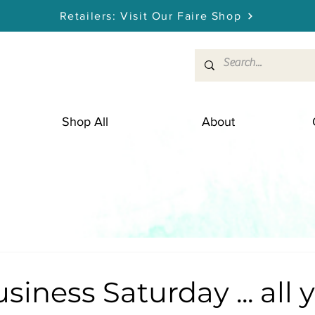
Retailers: Visit Our Faire Shop
Shop All
About
siness Saturday ... all 