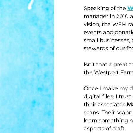
Speaking of the 
W
manager in 2010 an
vision, the WFM ra
events and donatio
small businesses
stewards of our fo
Isn't that a great 
the Westport Farm
Once I make my dr
digital files. I trust 
their associates 
Ma
scans. Their scann
learn something ne
aspects of craft. 