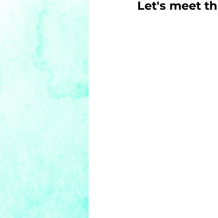
Let's meet th