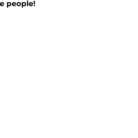
e people! 