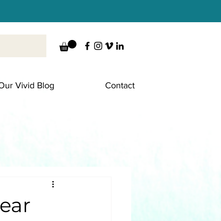
Our Vivid Blog
Contact
year