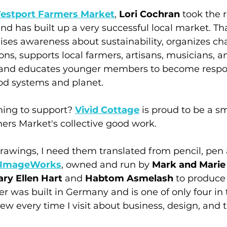
estport Farmers Market
, 
Lori Cochran
 took the r
d has built up a very successful local market. Th
ises awareness about sustainability, organizes cha
ns, supports local farmers, artisans, musicians, a
, and educates younger members to become respo
od systems and planet. 
thing to support? 
Vivid Cottage
 is proud to be a sm
ers Market's collective good work.
awings, I need them translated from pencil, pen 
ImageWorks
, owned and run by 
Mark and Marie
ry Ellen Hart
 and 
Habtom Asmelash
 to produce
er was built in Germany and is one of only four in 
w every time I visit about business, design, and t