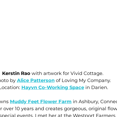
Kerstin Rao
 with artwork for Vivid Cottage. 
oto by 
Alice Patterson
 of Loving My Company. 
Location: 
Hayvn Co-Working Space
 in Darien.
owns 
Muddy Feet Flower Farm
 in Ashbury, Connec
 over 10 years and creates gorgeous, original flow
pecial events. I met her at the Westport Farmers