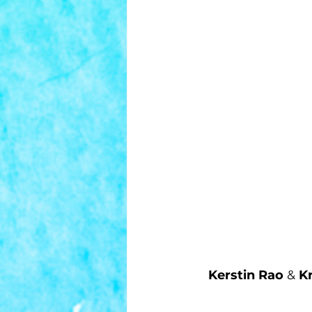
Kerstin Rao
 & 
Kr