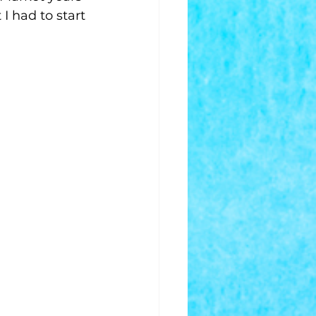
 had to start 