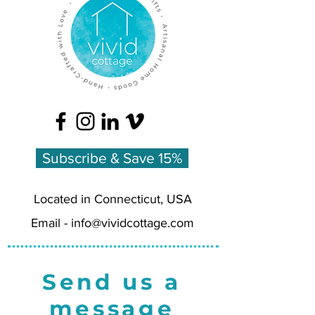
Subscribe & Save 15%
Located in Connecticut, USA
Email -
info@vividcottage.com
Send us a
message