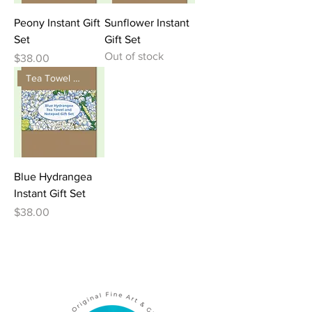
Peony Instant Gift
Sunflower Instant
Set
Gift Set
Out of stock
Price
$38.00
Tea Towel and Notepad Gift
Blue Hydrangea
Instant Gift Set
Price
$38.00