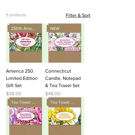
5 products
Filter & Sort
250th America Gift
NEW
America 250
Connecticut
Limited Edition
Candle, Notepad
Gift Set
& Tea Towel Set
Price
Price
$38.00
$48.00
Tea Towel and Notepad Gift
Tea Towel and Notepad Gift