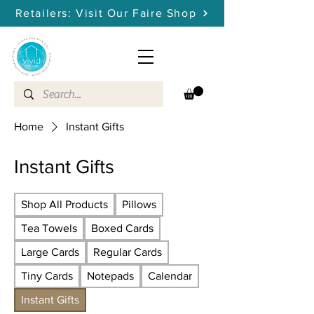
Retailers: Visit Our Faire Shop
Home
Instant Gifts
Instant Gifts
Shop All Products
Pillows
Tea Towels
Boxed Cards
Large Cards
Regular Cards
Tiny Cards
Notepads
Calendar
Instant Gifts