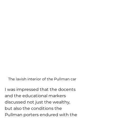
The lavish interior of the Pullman car
I was impressed that the docents 
and the educational markers 
discussed not just the wealthy, 
but also the conditions the 
Pullman porters endured with the 