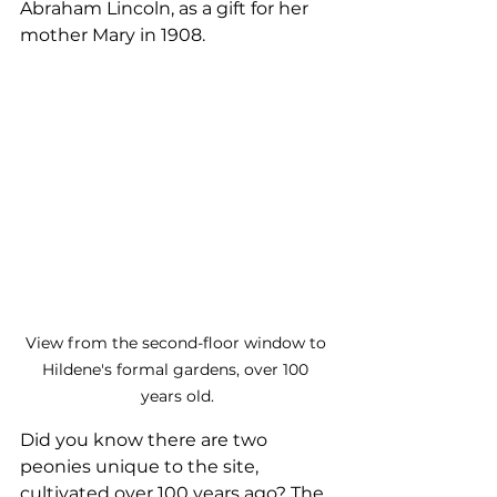
Abraham Lincoln, as a gift for her 
mother Mary in 1908.
View from the second-floor window to 
Hildene's formal gardens, over 100 
years old.
Did you know there are two 
peonies unique to the site, 
cultivated over 100 years ago? The 