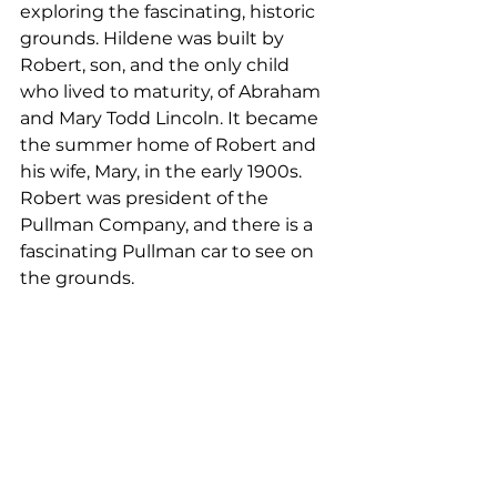
exploring the fascinating, historic 
grounds. Hildene was built by 
Robert, son, and the only child 
who lived to maturity, of Abraham 
and Mary Todd Lincoln. It became 
the summer home of Robert and 
his wife, Mary, in the early 1900s. 
Robert was president of the 
Pullman Company, and there is a 
fascinating Pullman car to see on 
the grounds.