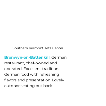
Southern Vermont Arts Center
Bronwyn-on-Battenkill
. German 
restaurant, chef-owned and 
operated. Excellent traditional 
German food with refreshing 
flavors and presentation. Lovely 
outdoor seating out back.