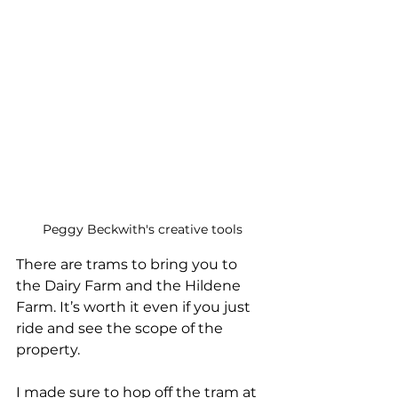
Peggy Beckwith's creative tools
There are trams to bring you to 
the Dairy Farm and the Hildene 
Farm. It’s worth it even if you just 
ride and see the scope of the 
property.
I made sure to hop off the tram at 