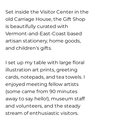
Set inside the Visitor Center in the 
old Carriage House, the Gift Shop 
is beautifully curated with 
Vermont-and-East-Coast based 
artisan stationery, home goods, 
and children’s gifts.
I set up my table with large floral 
illustration art prints, greeting 
cards, notepads, and tea towels. I 
enjoyed meeting fellow artists 
(some came from 90 minutes 
away to say hello!), museum staff 
and volunteers, and the steady 
stream of enthusiastic visitors.