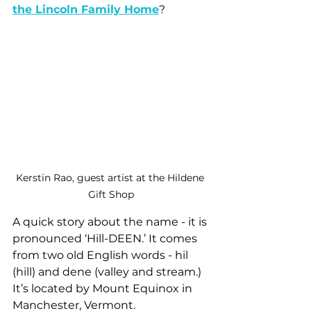
the Lincoln Family Home
?
Kerstin Rao, guest artist at the Hildene 
Gift Shop
A quick story about the name - it is 
pronounced ‘Hill-DEEN.’ It comes 
from two old English words - hil 
(hill) and dene (valley and stream.) 
It’s located by Mount Equinox in 
Manchester, Vermont.