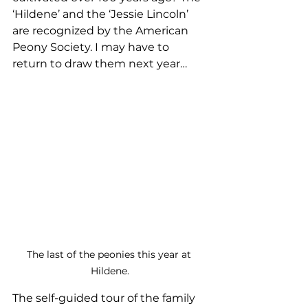
‘Hildene’ and the ‘Jessie Lincoln’ 
are recognized by the American 
Peony Society. I may have to 
return to draw them next year…
The last of the peonies this year at 
Hildene.
The self-guided tour of the family 