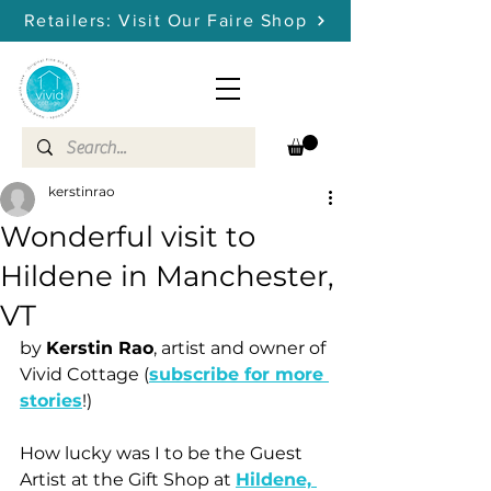
Retailers: Visit Our Faire Shop
kerstinrao
Wonderful visit to
Hildene in Manchester,
VT
by 
Kerstin Rao
, artist and owner of 
Vivid Cottage (
subscribe for more 
stories
!)
How lucky was I to be the Guest 
Artist at the Gift Shop at 
Hildene, 