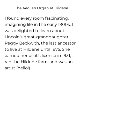
The Aeolian Organ at Hildene
I found every room fascinating, 
imagining life in the early 1900s. I 
was delighted to learn about 
Lincoln’s great-granddaughter 
Peggy Beckwith, the last ancestor 
to live at Hildene until 1975. She 
earned her pilot’s license in 1931, 
ran the Hildene farm, and was an 
artist (hello!)