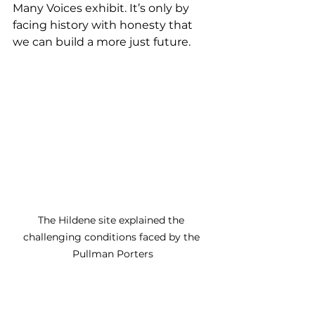
Many Voices exhibit. It’s only by 
facing history with honesty that 
we can build a more just future.
The Hildene site explained the 
challenging conditions faced by the 
Pullman Porters