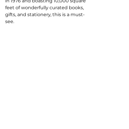
in 1976 and boasting 10,000 square 
feet of wonderfully curated books, 
gifts, and stationery, this is a must-
see.