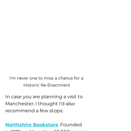
I'm never one to miss a chance for a 
Historic Re-Enactment
In case you are planning a visit to 
Manchester, I thought I’d also 
recommend a few stops:
Northshire Bookstore
. Founded 