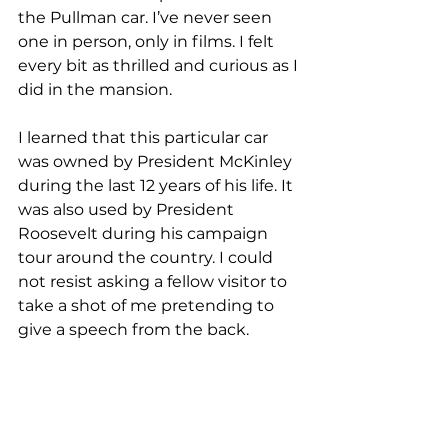
the Pullman car. I’ve never seen 
one in person, only in films. I felt 
every bit as thrilled and curious as I 
did in the mansion. 
I learned that this particular car 
was owned by President McKinley 
during the last 12 years of his life. It 
was also used by President 
Roosevelt during his campaign 
tour around the country. I could 
not resist asking a fellow visitor to 
take a shot of me pretending to 
give a speech from the back.