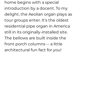
home begins with a special 
introduction by a docent. To my 
delight, the Aeolian organ plays as 
tour groups enter. It's the oldest 
residential pipe organ in America 
still in its originally-installed site. 
The bellows are built inside the 
front porch columns -- a little 
architectural fun fact for you!