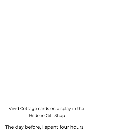
Vivid Cottage cards on display in the 
Hildene Gift Shop
The day before, I spent four hours 