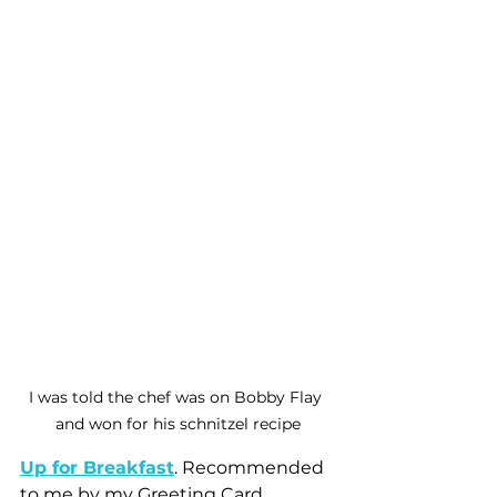
I was told the chef was on Bobby Flay 
and won for his schnitzel recipe
Up for Breakfast
. Recommended 
to me by my Greeting Card 