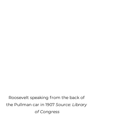
Roosevelt speaking from the back of 
the Pullman car in 1907 
Source: Library 
of Congress