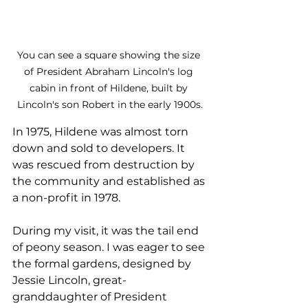
You can see a square showing the size 
of President Abraham Lincoln's log 
cabin in front of Hildene, built by 
Lincoln's son Robert in the early 1900s.
In 1975, Hildene was almost torn 
down and sold to developers. It 
was rescued from destruction by 
the community and established as 
a non-profit in 1978.
During my visit, it was the tail end 
of peony season. I was eager to see 
the formal gardens, designed by 
Jessie Lincoln, great-
granddaughter of President 