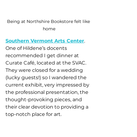
Being at Northshire Bookstore felt like 
home
Southern Vermont Arts Center
. 
One of Hildene’s docents 
recommended I get dinner at 
Curate Café, located at the SVAC. 
They were closed for a wedding 
(lucky guests!) so I wandered the 
current exhibit, very impressed by 
the professional presentation, the 
thought-provoking pieces, and 
their clear devotion to providing a 
top-notch place for art.