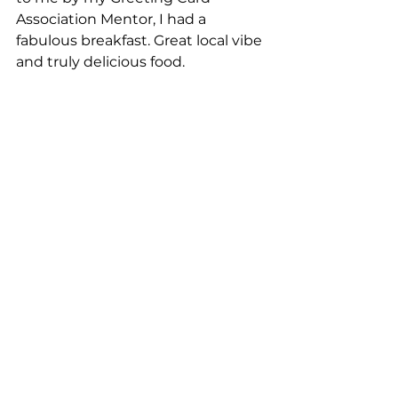
Association Mentor, I had a 
fabulous breakfast. Great local vibe 
and truly delicious food.