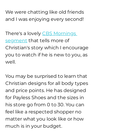
We were chatting like old friends 
and I was enjoying every second!
There's a lovely 
CBS Mornings 
segment
 that tells more of 
Christian's story which I encourage 
you to watch if he is new to you, as 
well.
You may be surprised to learn that 
Christian designs for all body types 
and price points. He has designed 
for Payless Shoes and the sizes in 
his store go from 0 to 30. You can 
feel like a respected shopper no 
matter what you look like or how 
much is in your budget.