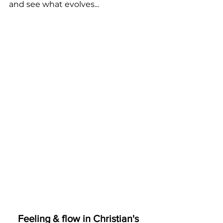
and see what evolves...
Feeling & flow in Christian's 