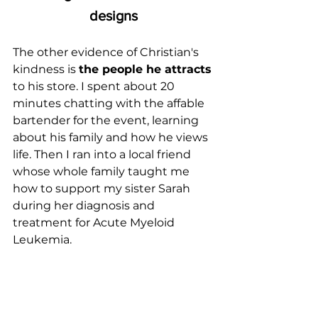
designs
The other evidence of Christian's 
kindness is 
the people he attracts
to his store. I spent about 20 
minutes chatting with the affable 
bartender for the event, learning 
about his family and how he views 
life. Then I ran into a local friend 
whose whole family taught me 
how to support my sister Sarah 
during her diagnosis and 
treatment for Acute Myeloid 
Leukemia.