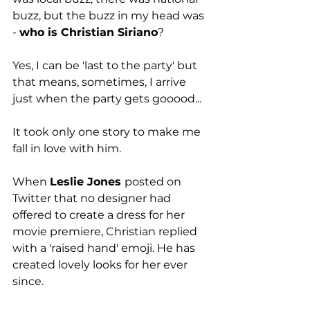
buzz, but the buzz in my head was 
- 
who is Christian Siriano
?
Yes, I can be 'last to the party' but 
that means, sometimes, I arrive 
just when the party gets gooood...
It took only one story to make me 
fall in love with him.
When 
Leslie Jones 
posted on 
Twitter that no designer had 
offered to create a dress for her 
movie premiere, Christian replied 
with a 'raised hand' emoji. He has 
created lovely looks for her ever 
since.