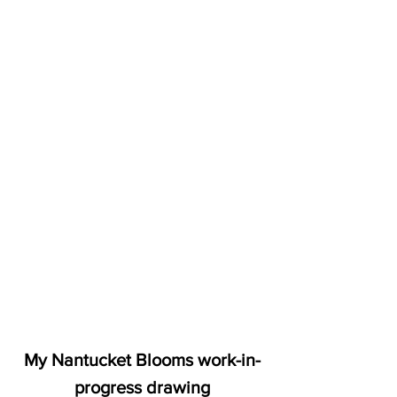
My Nantucket Blooms work-in-
progress drawing