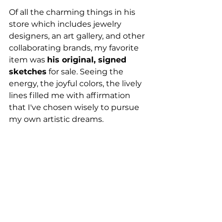
Of all the charming things in his 
store which includes jewelry 
designers, an art gallery, and other 
collaborating brands, my favorite 
item was 
his original, signed 
sketches
 for sale. Seeing the 
energy, the joyful colors, the lively 
lines filled me with affirmation 
that I've chosen wisely to pursue 
my own artistic dreams.