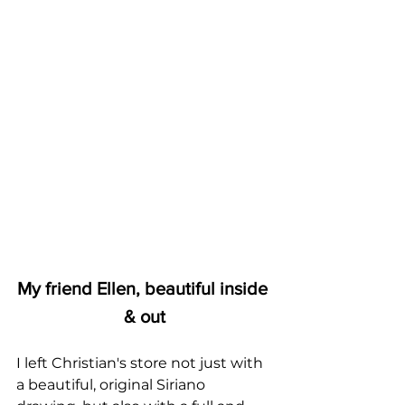
My friend Ellen, beautiful inside 
& out
I left Christian's store not just with 
a beautiful, original Siriano 