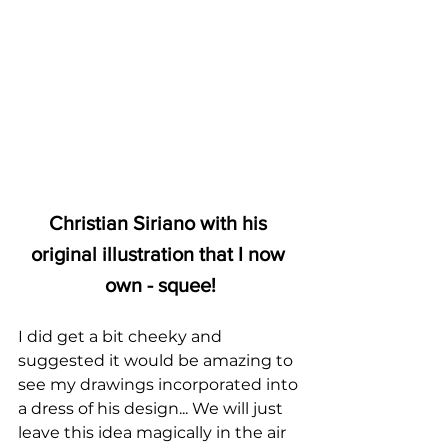
Christian Siriano with his 
original illustration that I now 
own - squee!
I did get a bit cheeky and 
suggested it would be amazing to 
see my drawings incorporated into 
a dress of his design... We will just 
leave this idea magically in the air 