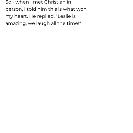
So - when I met Christian in 
person, I told him this is what won 
my heart. He replied, "Leslie is 
amazing, we laugh all the time!"