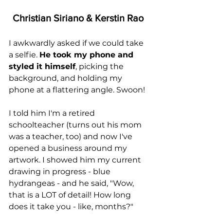
Christian Siriano & Kerstin Rao
I awkwardly asked if we could take 
a selfie. 
He took my phone and 
styled it himself
, picking the 
background, and holding my 
phone at a flattering angle. Swoon!
I told him I'm a retired 
schoolteacher (turns out his mom 
was a teacher, too) and now I've 
opened a business around my 
artwork. I showed him my current 
drawing in progress - blue 
hydrangeas - and he said, "Wow, 
that is a LOT of detail! How long 
does it take you - like, months?"