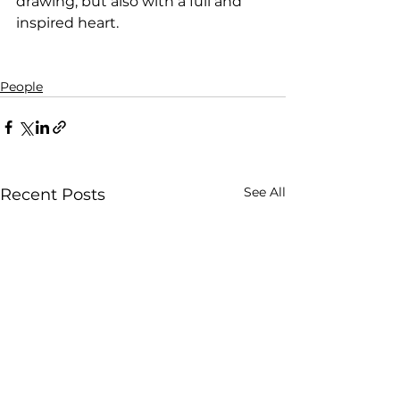
drawing, but also with a full and 
inspired heart.
People
See All
Recent Posts