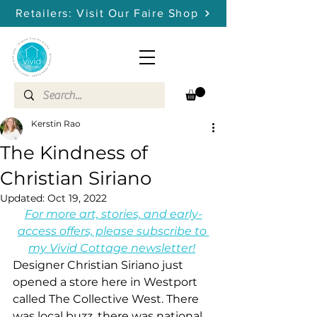
Retailers: Visit Our Faire Shop
Kerstin Rao
The Kindness of
Christian Siriano
Updated:
Oct 19, 2022
For more art, stories, and early-
access offers, please subscribe to 
my Vivid Cottage newsletter!
Designer Christian Siriano just 
opened a store here in Westport 
called The Collective West. There 
was local buzz, there was national 