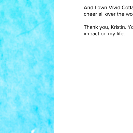
And I own Vivid Cotta
cheer all over the wo
Thank you, Kristin. Y
impact on my life.