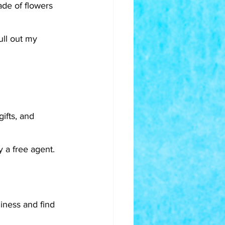
de of flowers 
ull out my 
ifts, and 
 a free agent. 
iness and find 