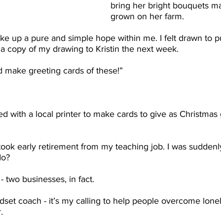
bring her bright bouquets ma
grown on her farm.
ke up a pure and simple hope within me. I felt drawn to p
 a copy of my drawing to Kristin the next week.
d make greeting cards of these!”
ked with a local printer to make cards to give as Christmas g
 took early retirement from my teaching job. I was suddenly
do?
 - two businesses, in fact.
set coach - it’s my calling to help people overcome lonel
. 