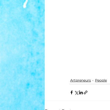
Artpreneurs
People