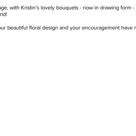
ge, with Kristin’s lovely bouquets - now in drawing form 
rld!
our beautiful floral design and your encouragement have 