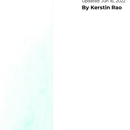
Updated:
Jun 16, 2022
By Kerstin Rao