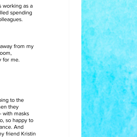
s working as a 
illed spending 
olleagues.
 away from my 
room, 
 for me.
ing to the 
en they 
- with masks 
so, so happy to 
tance. And 
y friend Kristin 