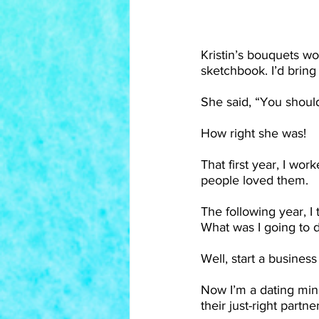
Kristin’s bouquets wo
sketchbook. I’d bring
She said, “You shoul
How right she was!
That first year, I wor
people loved them.
The following year, I
What was I going to 
Well, start a business
Now I’m a dating mind
their just-right partner