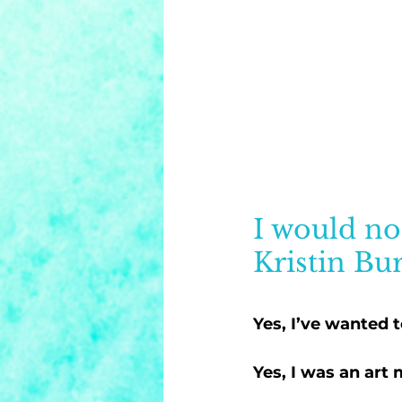
I would no
Kristin Bur
Yes, I’ve wanted t
Yes, I was an art 