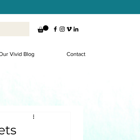
Our Vivid Blog
Contact
ets