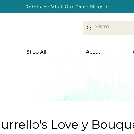
Retailers: Visit Our Faire Shop
Shop All
About
Burrello's Lovely Bouqu