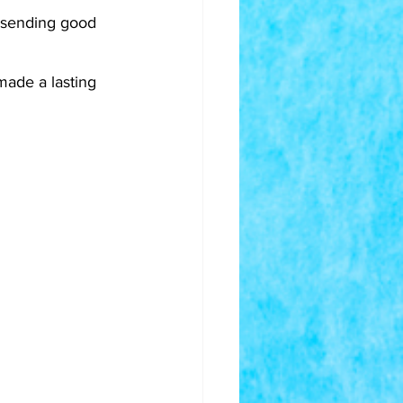
- sending good 
made a lasting 