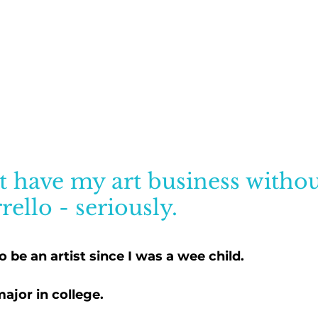
t have my art business withou
rello - seriously.
o be an artist since I was a wee child. 
major in college.