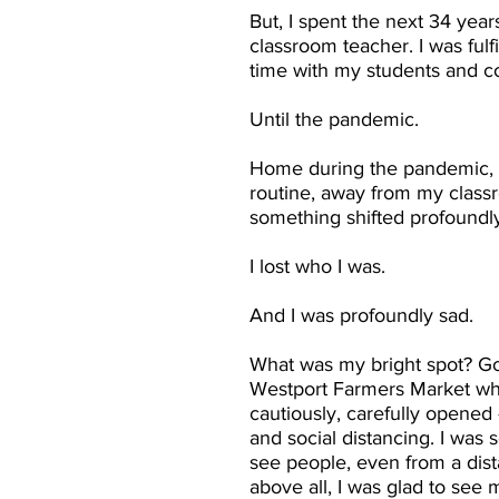
But, I spent the next 34 year
classroom teacher. I was fulf
time with my students and c
Until the pandemic.
Home during the pandemic,
routine, away from my class
something shifted profoundly
I lost who I was.
And I was profoundly sad.
What was my bright spot? Go
Westport Farmers Market wh
cautiously, carefully opened 
and social distancing. I was 
see people, even from a dis
above all, I was glad to see m