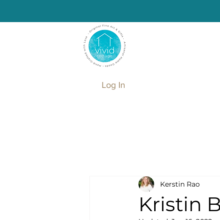
Log In
Kerstin Rao
Kristin 