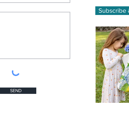
Subscribe 
SEND