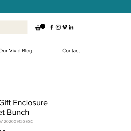
Our Vivid Blog
Contact
ift Enclosure
et Bunch
CW-20200912GEGC