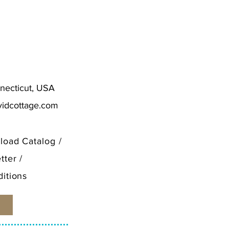
.50
necticut, USA
vidcottage.com
load Catalog
/
tter
/
itions