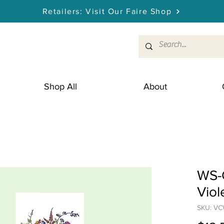
Retailers: Visit Our Faire Shop
Shop All
About
WS-G
Viol
SKU: V