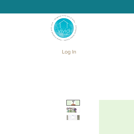
Log In