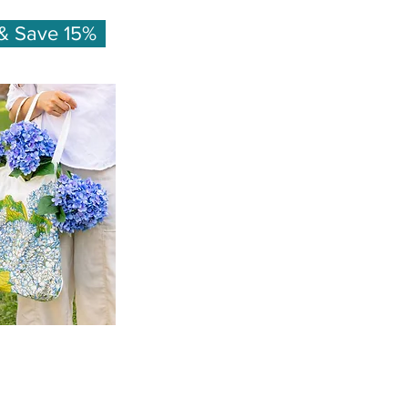
& Save 15%