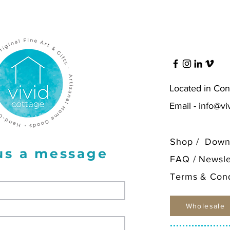
for $12
Located in Con
Email -
info@vi
Shop
/
Down
us a message
FAQ
/
Newsle
Terms & Cond
Wholesale