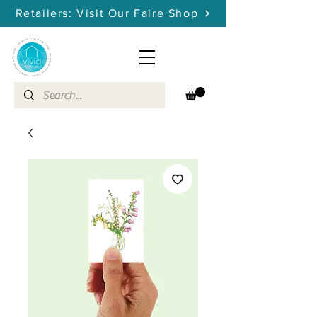
Retailers: Visit Our Faire Shop