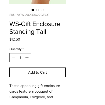
SKU: VCW-20230622GEGC
WS-Gift Enclosure
Standing Tall
Price
$12.50
Quantity
*
Add to Cart
These appealing gift enclosure
cards feature a bouquet of
Campanula, Foxglove, and
Columbine.