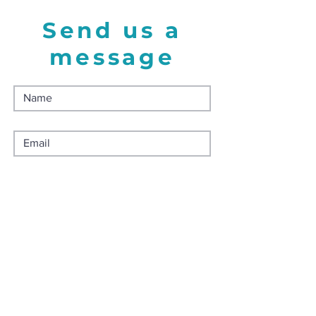
Send us a
message