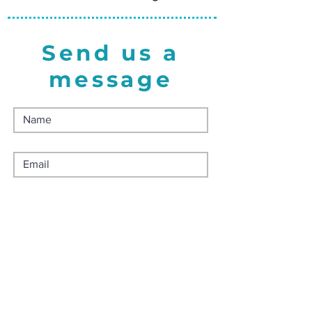
Send us a
message