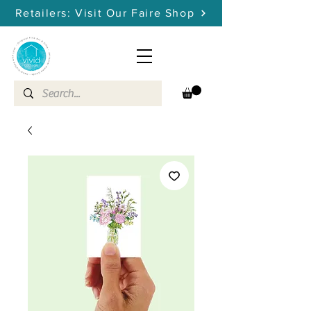
Retailers: Visit Our Faire Shop