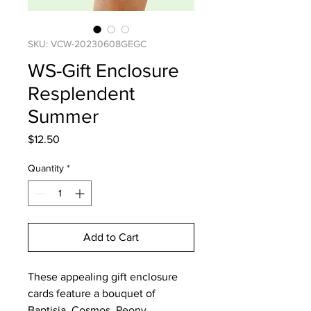
SKU: VCW-20230608GEGC
WS-Gift Enclosure
Resplendent
Summer
Price
$12.50
Quantity
*
Add to Cart
These appealing gift enclosure
cards feature a bouquet of
Baptisia, Cosmos, Peony,