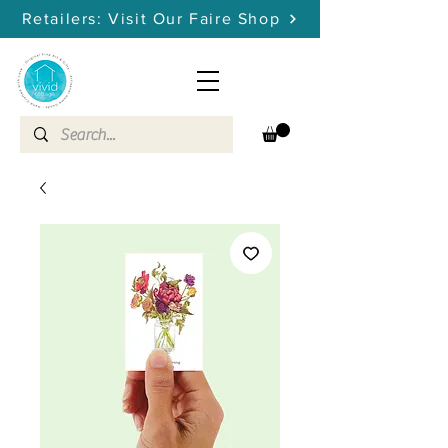
Retailers: Visit Our Faire Shop