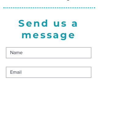
Send us a
message