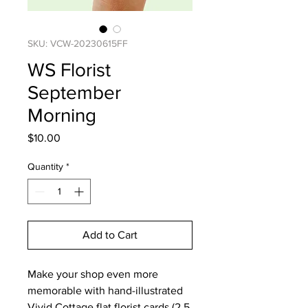
SKU: VCW-20230615FF
WS Florist
September
Morning
Price
$10.00
Quantity
*
Add to Cart
Make your shop even more
memorable with hand-illustrated
Vivid Cottage flat florist cards (2.5