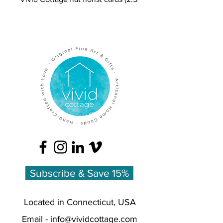
x 3.5 on cardstock) feature a
colored pencil bouquet on one
side and is blank for the
customer's message on the other
side.
Our 'September Morning'
illustration includes Peony,
Ranunculus, and Smokebush /
Cotinus
Retail = $2.00
Wholesale = $1.00
Minimum Order Quantity = 10 for
Subscribe & Save 15%
$10.00
Located in Connecticut, USA
Email -
info@vividcottage.com