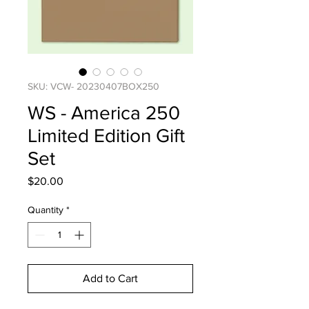
SKU: VCW- 20230407BOX250
WS - America 250
Limited Edition Gift
Set
Price
$20.00
Quantity
*
Add to Cart