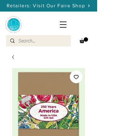
Retailers: Visit Our Faire Shop