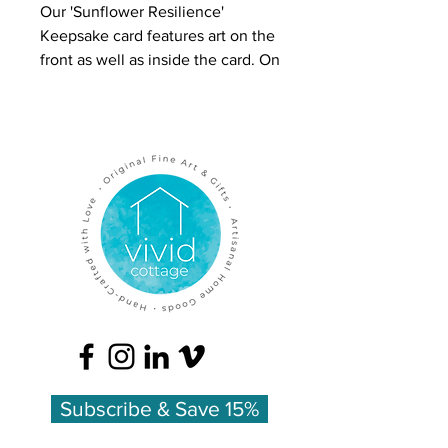
Our 'Sunflower Resilience'
Keepsake card features art on the
front as well as inside the card. On
the front is a colored pencil
drawing of flowers in a glass jar.
On the inside is full-color art plus
the meanings of the flowers.
The overall effect is luxurious and
inspires people to keep these
cards, which is why we call this
line 'Keepsake Cards.'
Inside is color artwork with a list of
the flowers' meanings:
Lilac - first love
Sunflowers - pride
Subscribe & Save 15%
Thistle - endurance