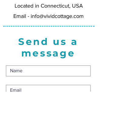
Located in Connecticut, USA
Printed on heavy felted card stock
for a luxurious feel, using FSC-
Email -
info@vividcottage.com
certified paper, and made in the
USA. Comes with matching white
envelope.
Send us a
message