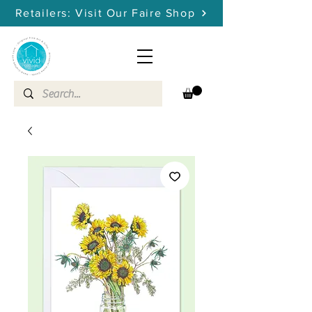
Retailers: Visit Our Faire Shop