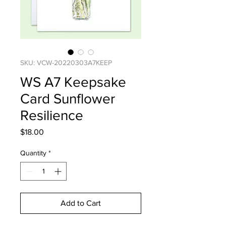
SKU: VCW-20220303A7KEEP
WS A7 Keepsake
Card Sunflower
Resilience
Price
$18.00
Quantity
*
Add to Cart