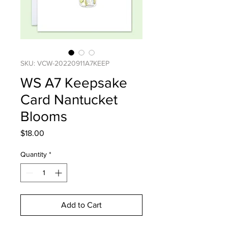
SKU: VCW-20220911A7KEEP
WS A7 Keepsake
Card Nantucket
Blooms
Price
$18.00
Quantity
*
Add to Cart