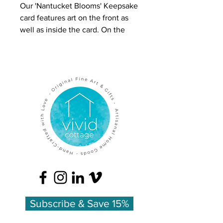
Our 'Nantucket Blooms' Keepsake
card features art on the front as
well as inside the card. On the
front is a colored pencil drawing
of flowers in a glass jar. On the
inside is full-color art plus the
meanings of the flowers.
The overall effect is luxurious and
inspires people to keep these
cards, which is why we call this
line 'Keepsake Cards.'
Inside is color artwork with a list of
the flowers' meanings:
Blue Hydrangea - heartfelt
emotion
Subscribe & Save 15%
Printed on heavy felted card stock