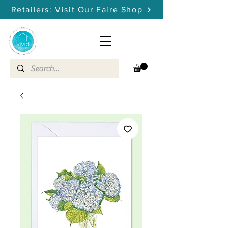
Retailers: Visit Our Faire Shop