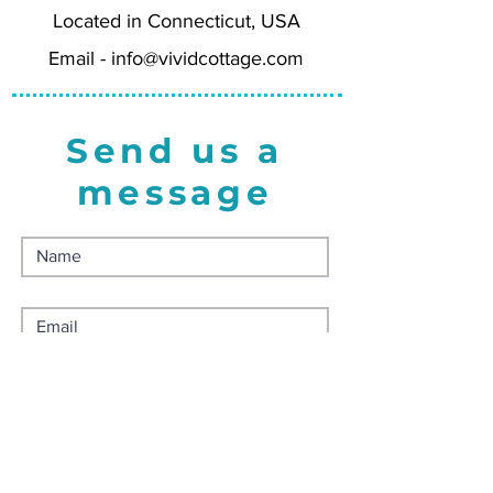
Located in Connecticut, USA
for a luxurious feel, using FSC-
certified paper, and made in the
Email -
info@vividcottage.com
USA. Comes with matching white
envelope.
Send us a
message