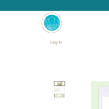
Log In