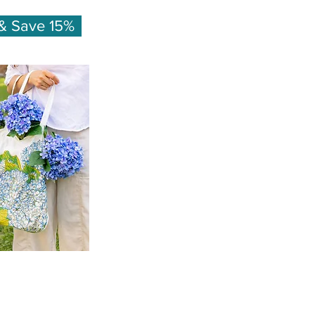
& Save 15%