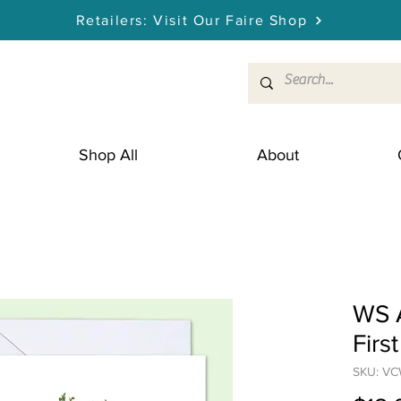
Retailers: Visit Our Faire Shop
Shop All
About
WS 
Firs
SKU: V