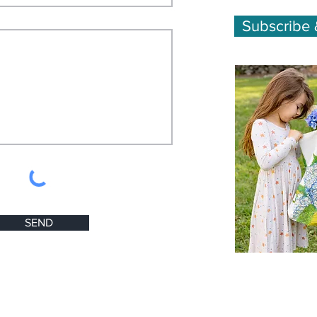
Subscribe 
SEND