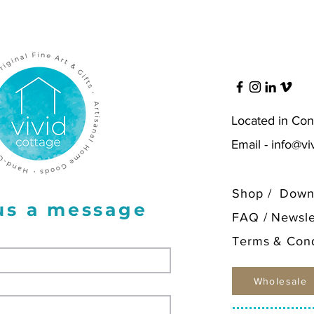
Freesia 
Hellebo
Orange 
Quince 
Printed
luxurio
Located in Con
paper, 
with ma
Email -
info@vi
Shop
/
Down
us a message
FAQ
/
Newsle
Terms & Cond
Wholesale