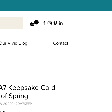
Our Vivid Blog
Contact
A7 Keepsake Card
t of Spring
CW-20220420A7KEEP