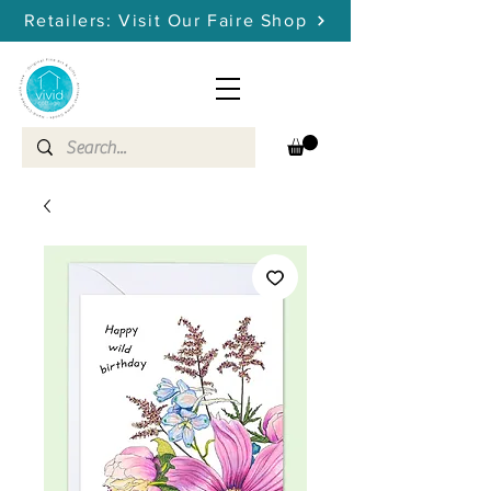
Retailers: Visit Our Faire Shop