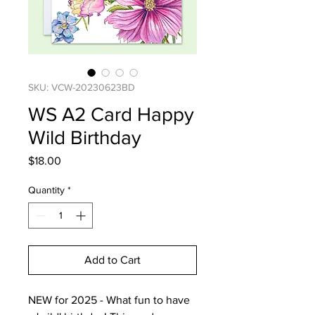
SKU: VCW-20230623BD
WS A2 Card Happy
Wild Birthday
Price
$18.00
Quantity
*
Add to Cart
NEW for 2025 - What fun to have