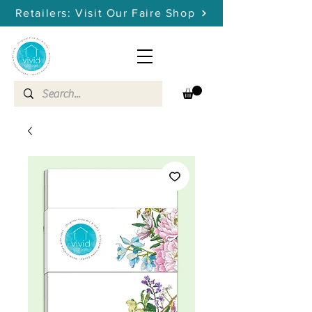
Retailers: Visit Our Faire Shop