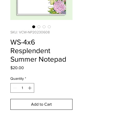
SKU: VCW-NP20230608
WS-4x6
Resplendent
Summer Notepad
Price
$20.00
Quantity
*
Add to Cart