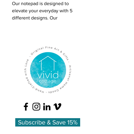
Our notepad is designed to
elevate your everyday with 5
different designs. Our
'Resplendednt Summer'
illustration features Baptisia,
Cosmos, Peony, Delphinium,
Chive Blossom, and Silene
The handy size of 4x6 can easily
travel with you on errands or
adventures. It's perfect for jotting
quick notes, making grocery lists,
or adding extra pages to a letter to
a friend.
Individual notepads are wrapped
with a paper belly band.
Subscribe & Save 15%
Retail = 10.00