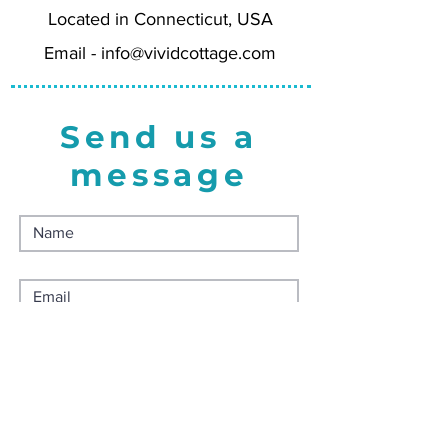
Located in Connecticut, USA
Wholesale = 5.00
Minimum Order Quantity = 4 for
Email -
info@vividcottage.com
20.00
Send us a
message