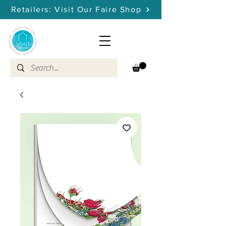
Retailers: Visit Our Faire Shop