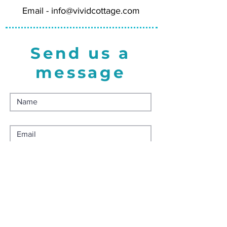
Wholesale = 5.00
Email -
info@vividcottage.com
Minimum Order Quantity = 4 for
20.00
Send us a
message