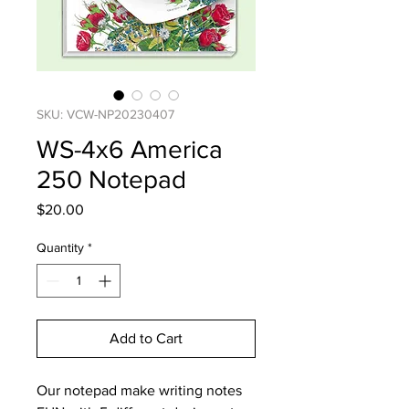
SKU: VCW-NP20230407
WS-4x6 America
250 Notepad
Price
$20.00
Quantity
*
Add to Cart
Our notepad make writing notes