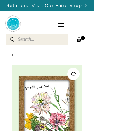
Retailers: Visit Our Faire Shop