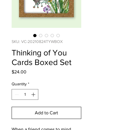
SKU: VC-20210824TYWBOX
Thinking of You
Cards Boxed Set
Price
$24.00
Quantity
*
Add to Cart
When a friend comes to mind,