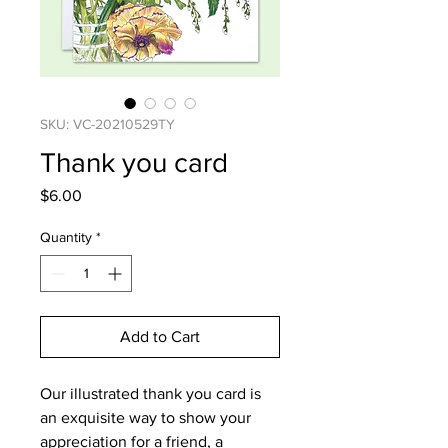
SKU: VC-20210529TY
Thank you card
Price
$6.00
Quantity
*
Add to Cart
Our illustrated thank you card is
an exquisite way to show your
appreciation for a friend, a