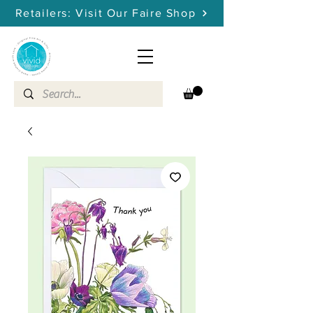
Retailers: Visit Our Faire Shop