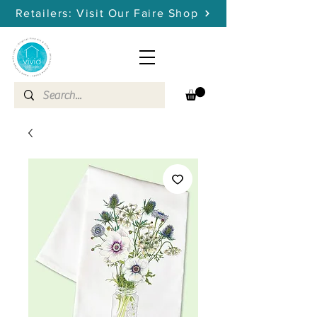
Retailers: Visit Our Faire Shop