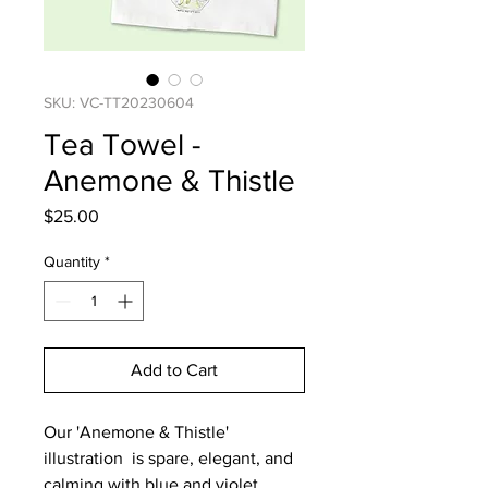
SKU: VC-TT20230604
Tea Towel -
Anemone & Thistle
Price
$25.00
Quantity
*
Add to Cart
Our 'Anemone & Thistle'
illustration is spare, elegant, and
calming with blue and violet