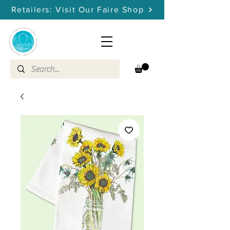
Retailers: Visit Our Faire Shop