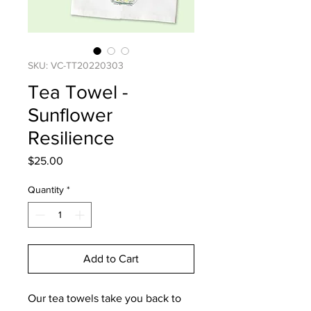
SKU: VC-TT20220303
Tea Towel -
Sunflower
Resilience
Price
$25.00
Quantity
*
Add to Cart
Our tea towels take you back to