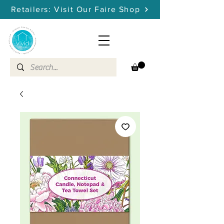
Retailers: Visit Our Faire Shop