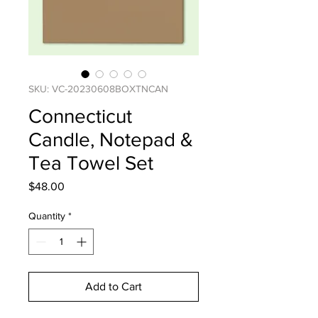
SKU: VC-20230608BOXTNCAN
Connecticut
Candle, Notepad &
Tea Towel Set
Price
$48.00
Quantity
*
Add to Cart