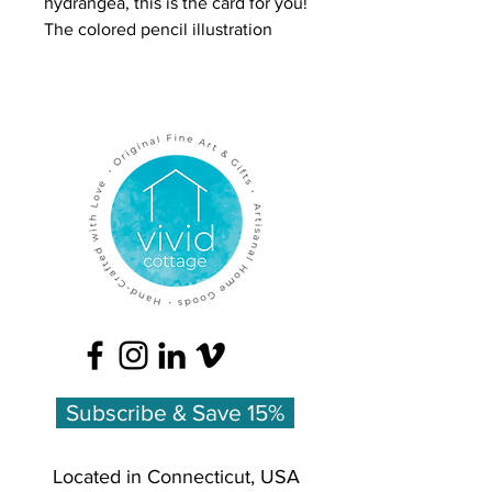
hydrangea, this is the card for you!
The colored pencil illustration
captures all the nuance and
abundance of these classic
blooms.
Inside is more color artwork with a
list of the flowers' meanings:
Blue Hydrangea - heartfelt
emotion
Printed on heavy felted card stock
for a luxurious feel, using FSC-
certified paper, and made in the
USA. Comes with matching white
envelope.
Subscribe & Save 15%
Located in Connecticut, USA