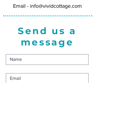
Email -
info@vividcottage.com
Send us a
message