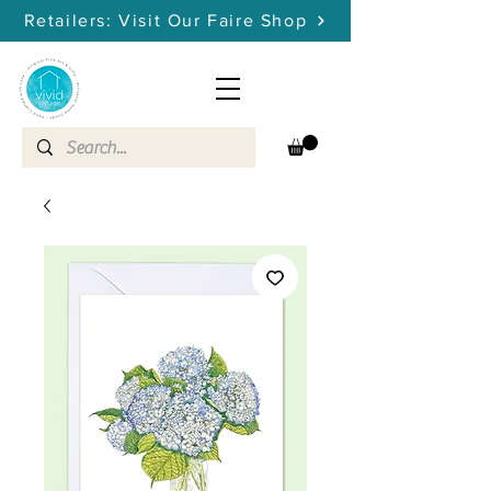
Retailers: Visit Our Faire Shop