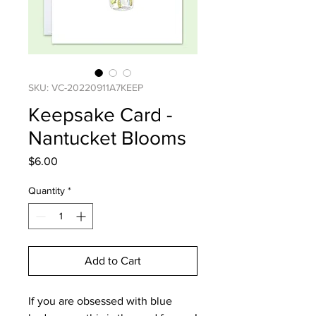
SKU: VC-20220911A7KEEP
Keepsake Card -
Nantucket Blooms
Price
$6.00
Quantity
*
Add to Cart
If you are obsessed with blue