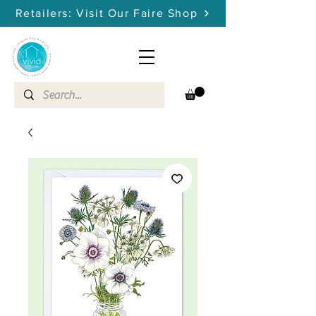
Retailers: Visit Our Faire Shop