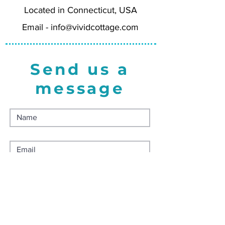
Located in Connecticut, USA
the USA.
Email -
info@vividcottage.com
Send us a
message