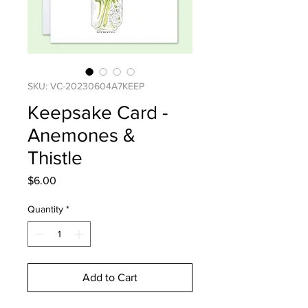
SKU: VC-20230604A7KEEP
Keepsake Card -
Anemones &
Thistle
Price
$6.00
Quantity
*
Add to Cart