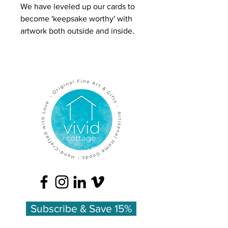
We have leveled up our cards to
become 'keepsake worthy' with
artwork both outside and inside.
Our 'Anemones & Thistle' card
features a full bouquet of flowers
in a glass jar rendered in pen and
colored pencil.
Inside is more color artwork and a
lovely list of the flowers'
meanings:
Anemone - anticipation
Orlaya - innocence
Thistle - endurance
Printed on heavy felted cardstock
Subscribe & Save 15%
for a luxurious feel, printed on
FSC-certified paper, and made in