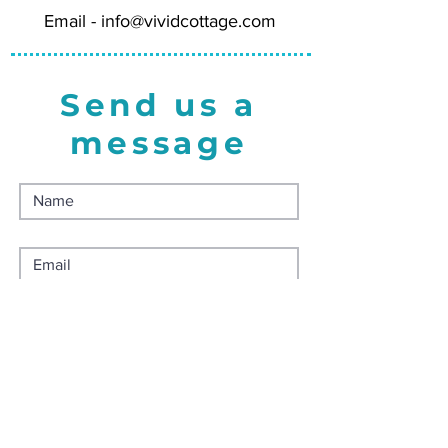
Email -
info@vividcottage.com
Send us a
message