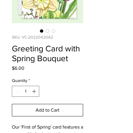
SKU: VC-20220420A2
Greeting Card with
Spring Bouquet
Price
$6.00
Quantity
*
Add to Cart
Our 'First of Spring' card features a