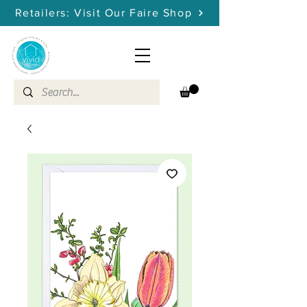
Retailers: Visit Our Faire Shop