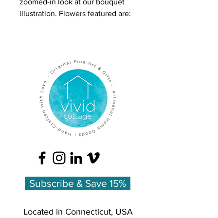
zoomed-in look at our bouquet
illustration. Flowers featured are:
Daffodils, Tulips, Hellebore,
Quince, Anemone, and Freesia.
Our greeting cards are 4.25 x 5.5
inches, folded in half, printed on
felt cardstock, blank inside with a
matching blank envelope. Our
cardstock is made from 30%
recycled content and certified as
Preferred by Nature for FSC®
standards. It is also processed and
elemental chlorine-free.
Subscribe & Save 15%
Located in Connecticut, USA