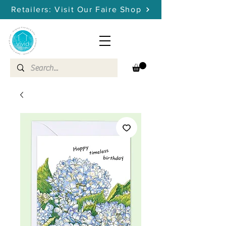
Retailers: Visit Our Faire Shop