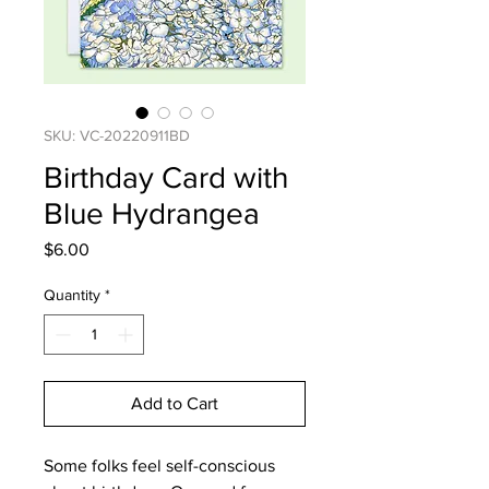
SKU: VC-20220911BD
Birthday Card with
Blue Hydrangea
Price
$6.00
Quantity
*
Add to Cart
Some folks feel self-conscious