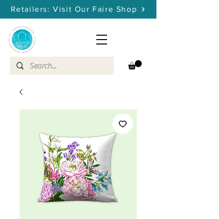
Retailers: Visit Our Faire Shop