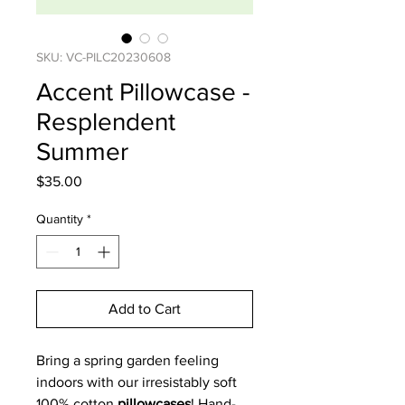
SKU: VC-PILC20230608
Accent Pillowcase -
Resplendent
Summer
Price
$35.00
Quantity
*
Add to Cart
Bring a spring garden feeling
indoors with our irresistably soft
100% cotton
pillowcases
! Hand-