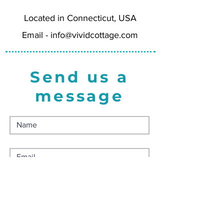
CT can select free in-person
pickup during checkout.
Located in Connecticut, USA
Email -
info@vividcottage.com
Send us a
message