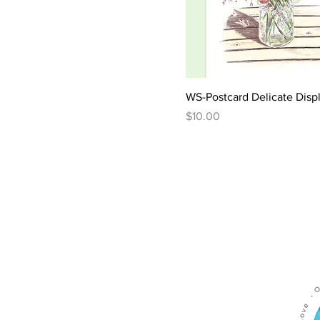
WS-Postcard Delicate Disp
Price
$10.00