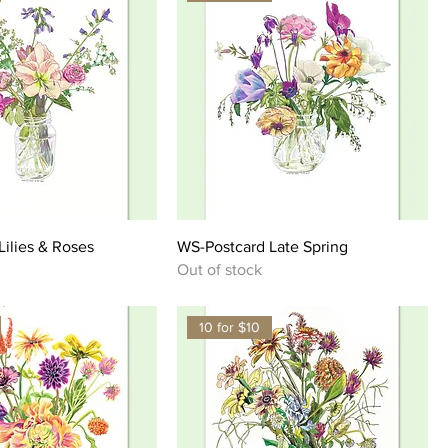
ilies & Roses
WS-Postcard Late Spring
Out of stock
10 for $10