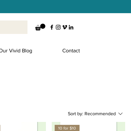
Our Vivid Blog
Contact
Sort by:
Recommended
10 for $10