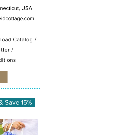
necticut, USA
vidcottage.com
load Catalog
/
tter
/
itions
& Save 15%