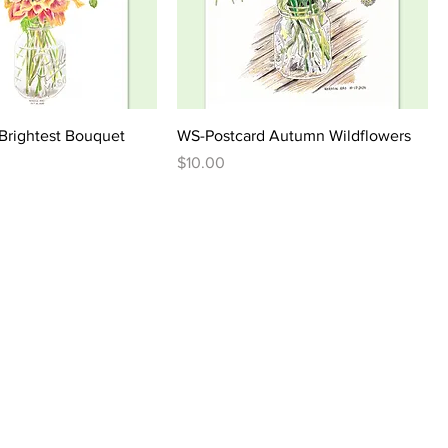
Brightest Bouquet
WS-Postcard Autumn Wildflowers
Price
$10.00