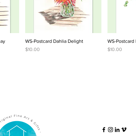
lay
WS-Postcard Dahlia Delight
WS-Postcard 
Price
Price
$10.00
$10.00