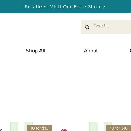
Retailers: Visit Our Faire Shop
Shop All
About
10 for $10
10 for $10