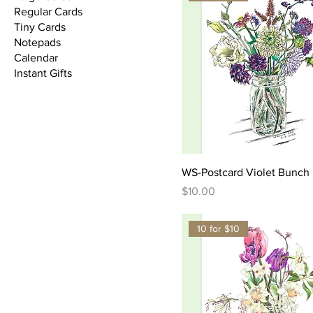
Regular Cards
Tiny Cards
Notepads
Calendar
Instant Gifts
WS-Postcard Violet Bunch
Price
$10.00
10 for $10