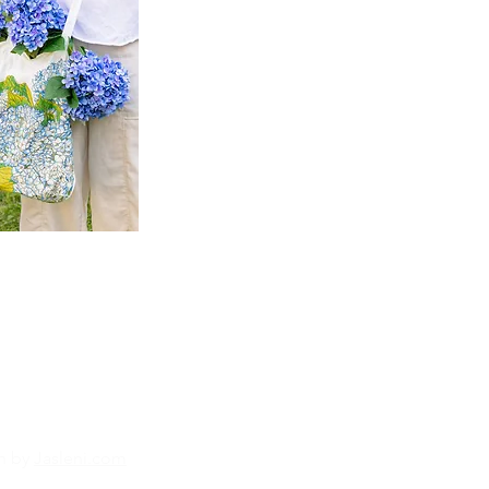
n by
Jasleni.com