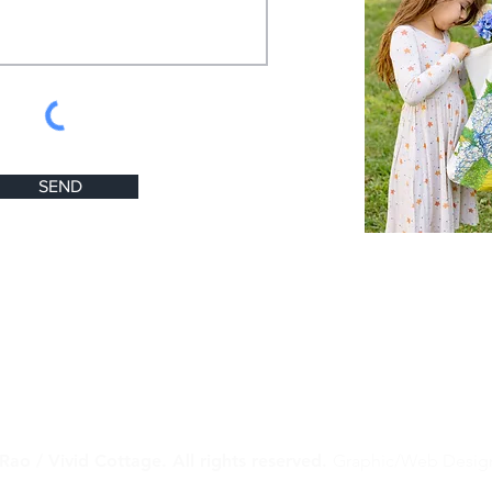
SEND
Rao / Vivid Cottage. All rights reserved.
Graphic/Web Desig