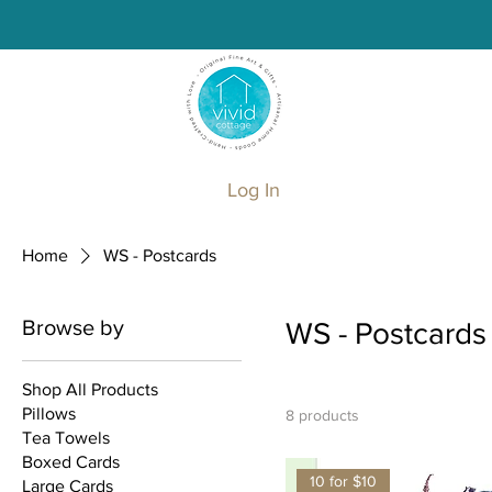
Log In
Home
WS - Postcards
Browse by
WS - Postcards
Shop All Products
Pillows
8 products
Tea Towels
Boxed Cards
10 for $10
Large Cards