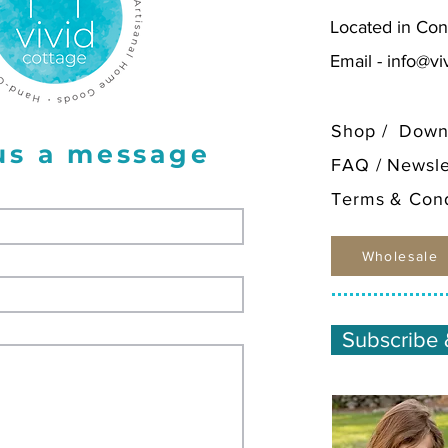
Located in Con
Email -
info@vi
Shop
/
Down
us a message
FAQ
/
Newsle
Terms & Cond
Wholesale
Subscribe 