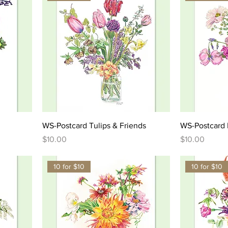
WS-Postcard Tulips & Friends
WS-Postcard L
Price
Price
$10.00
$10.00
10 for $10
10 for $10