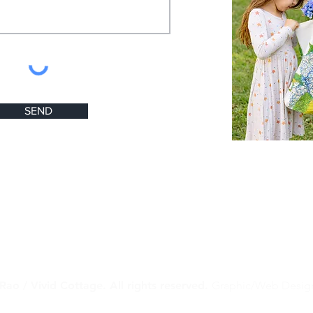
SEND
Rao / Vivid Cottage. All rights reserved.
Graphic/Web Desig