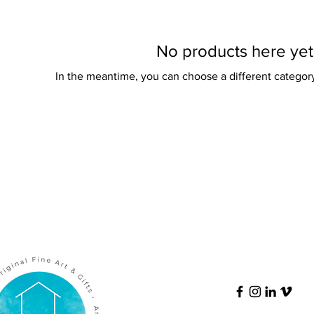
No products here yet.
In the meantime, you can choose a different categor