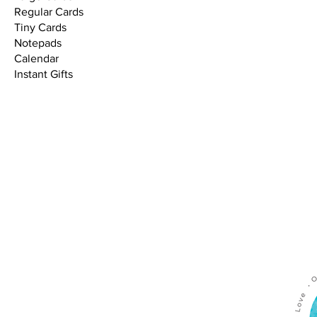
Regular Cards
Tiny Cards
Notepads
Calendar
Instant Gifts