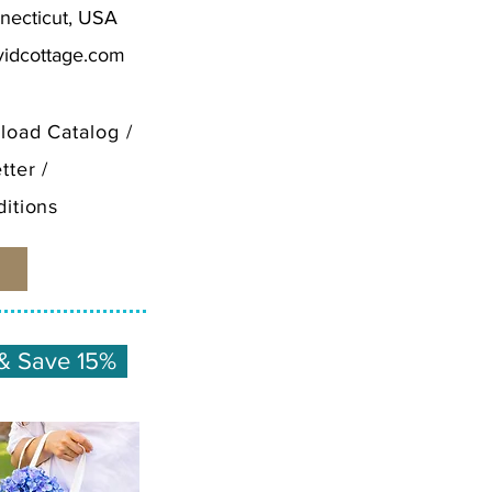
necticut, USA
vidcottage.com
load Catalog
/
tter
/
itions
& Save 15%