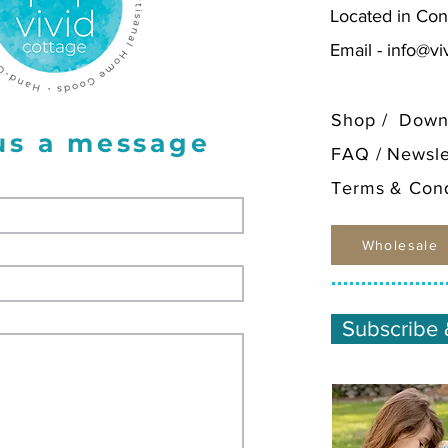
Located in Con
Email -
info@vi
Shop
/
Down
us a message
FAQ
/
Newsle
Terms & Cond
Wholesale
Subscribe 