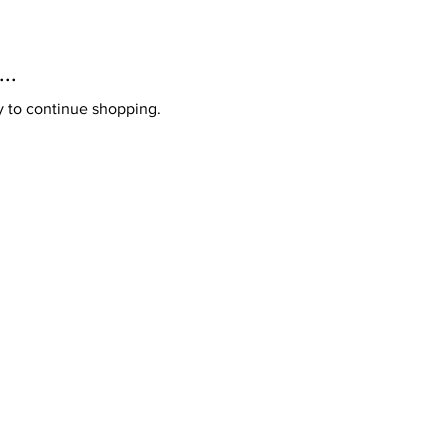
..
y to continue shopping.