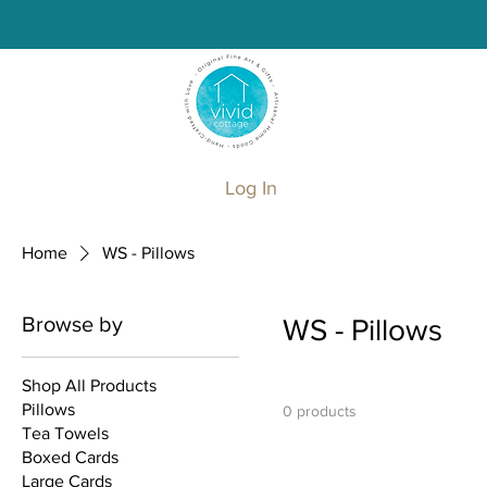
Log In
Home
WS - Pillows
Browse by
WS - Pillows
Shop All Products
Pillows
0 products
Tea Towels
Boxed Cards
Large Cards