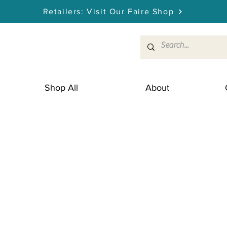
Retailers: Visit Our Faire Shop
Shop All
About