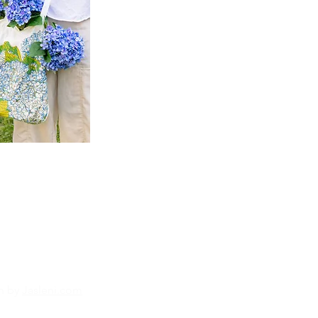
n by
Jasleni.com