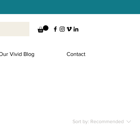
Our Vivid Blog
Contact
Sort by:
Recommended