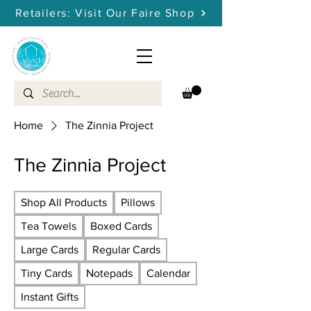
Retailers: Visit Our Faire Shop
Home
The Zinnia Project
The Zinnia Project
Shop All Products
Pillows
Tea Towels
Boxed Cards
Large Cards
Regular Cards
Tiny Cards
Notepads
Calendar
Instant Gifts