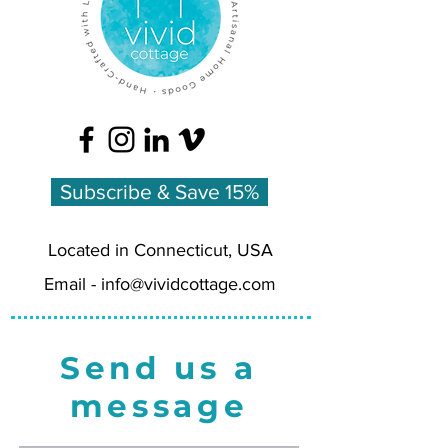
Subscribe & Save 15%
Located in Connecticut, USA
Email -
info@vividcottage.com
Send us a
message