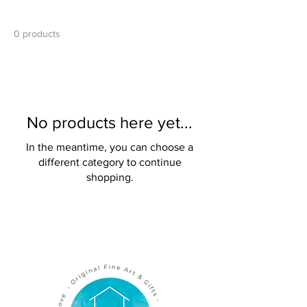
0 products
No products here yet...
In the meantime, you can choose a
different category to continue
shopping.